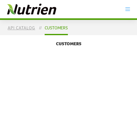
SKIP TO
MAIN
CONTENT
API CATALOG
CUSTOMERS
CUSTOMERS