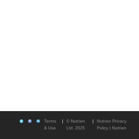
Terms
|
© Nutrien
|
Nutrien Privacy
& Use
Ltd. 2025
Policy | Nutrien